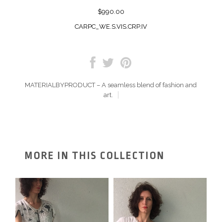
$990.00
CARPC_WE.S.VIS.CRP.IV
MATERIALBYPRODUCT – A seamless blend of fashion and
art.
MORE IN THIS COLLECTION