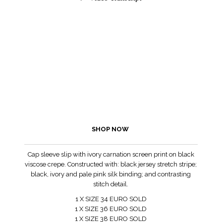
SHOP NOW
Cap sleeve slip with ivory carnation screen print on black
viscose crepe. Constructed with: black jersey stretch stripe;
black, ivory and pale pink silk binding; and contrasting
stitch detail.
1 X SIZE 34 EURO SOLD
1 X SIZE 36 EURO SOLD
1 X SIZE 38 EURO SOLD