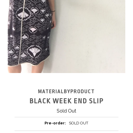
MATERIALBYPRODUCT
BLACK WEEK END SLIP
Sold Out
Pre-order:
SOLD OUT