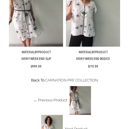
MATERIALBYPRODUCT
MATERIALBYPRODUCT
IVORY WEEK END SLIP
IVORY WEEK END BODICE
$990.00
$770.00
Back To
CARNATION PRE COLLECTION
← Previous Product