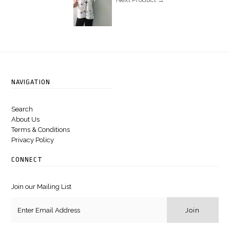
Next Product →
NAVIGATION
Search
About Us
Terms & Conditions
Privacy Policy
CONNECT
Join our Mailing List