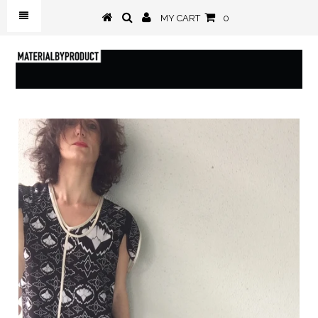
MY CART
0