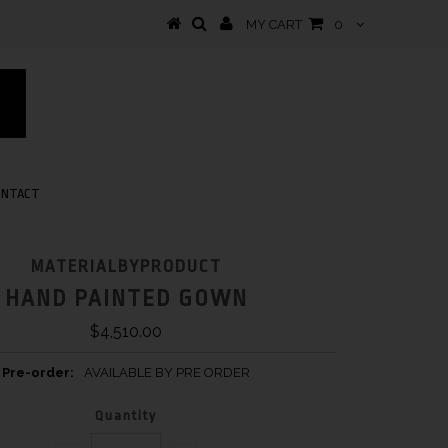
MY CART
0
ONTACT
MATERIALBYPRODUCT
HAND PAINTED GOWN
$4,510.00
Pre-order:
AVAILABLE BY PRE ORDER
Quantity