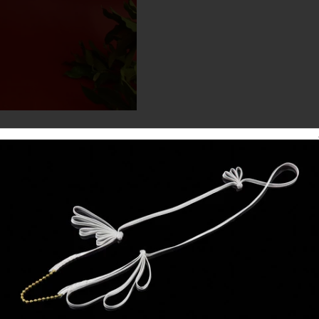
DETAILS
PRE ORDERS CLOSED
d your bust, waist and hip measurements in the 'special instructions' box at 
HAND PAINTED GOWN
Evening gown in ivory faille with georgette sleeves and satin cuff.
Hand painted magnolias on skirt by artist Rosslynd Piggott.
ver silk satin with magnolias embroidered at shoulders, elbows, waistline, w
* available unpainted