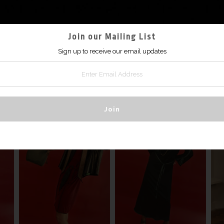
$2,970
ONLINE SHOPPING COMING SOON
Join our Mailing List
Sign up to receive our email updates
MORE IN THIS COLLECTION