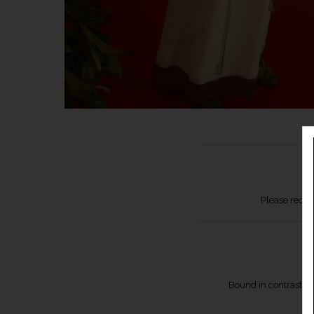
Please recor
Bound in contrast sil