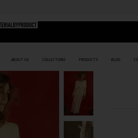
ABOUT US
COLLECTIONS
PRODUCTS
BLOG
C