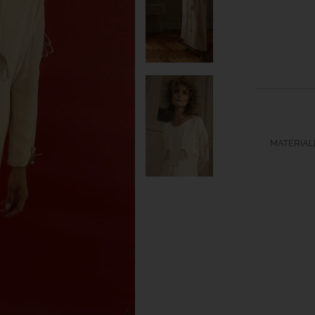
MATERIALB