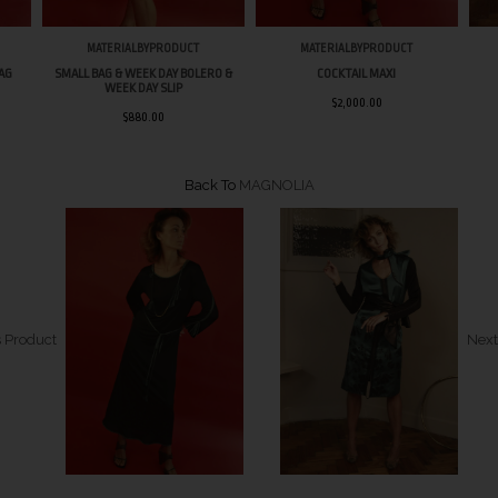
MATERIALBYPRODUCT
MATERIALBYPRODUCT
BAG
SMALL BAG & WEEK DAY BOLERO &
COCKTAIL MAXI
WEEK DAY SLIP
$2,000.00
$880.00
Back To
MAGNOLIA
 Product
Next