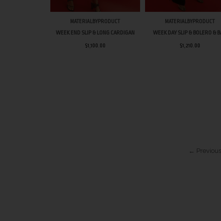
MATERIALBYPRODUCT
MATERIALBYPRODUCT
WEEK END SLIP & LONG CARDIGAN
WEEK DAY SLIP & BOLERO & 
$1,100.00
$1,210.00
← Previous