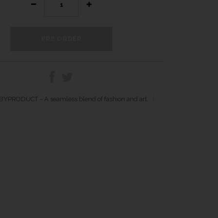
YPRODUCT – A seamless blend of fashion and art.