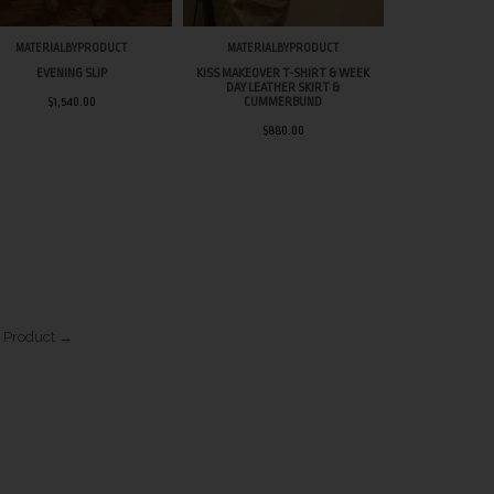
MATERIALBYPRODUCT
MATERIALBYPRODUCT
MATERIAL
EVENING SLIP
KISS MAKEOVER T-SHIRT & WEEK
WEEK D
DAY LEATHER SKIRT &
$1,540.00
CUMMERBUND
$1,2
$880.00
 Product →