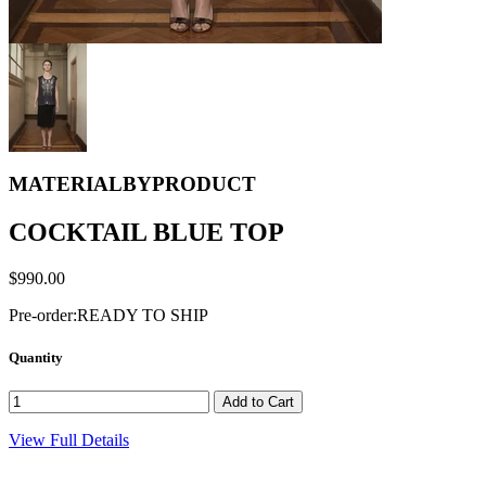
MATERIALBYPRODUCT
COCKTAIL BLUE TOP
$990.00
Pre-order:
READY TO SHIP
Quantity
View Full Details