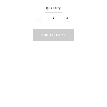
Quantity