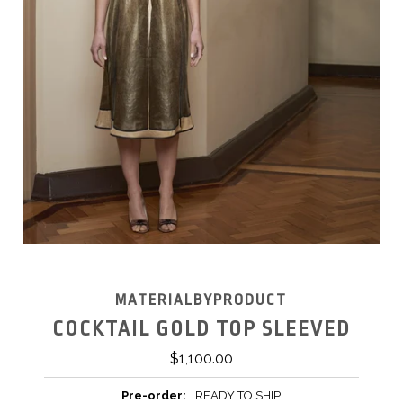
MATERIALBYPRODUCT
COCKTAIL GOLD TOP SLEEVED
$1,100.00
Pre-order:
READY TO SHIP