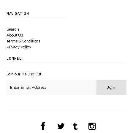
NAVIGATION
Search
About Us
Terms & Conditions
Privacy Policy
CONNECT
Join our Mailing List