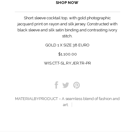
SHOP NOW
Short sleeve cocktail top, with gold photographic
jacquard print on rayon and silk jersey. Constructed with
black sleeve and silk satin binding and contrasting ivory
stitch.
GOLD 1 X SIZE 38 EURO
$1,100.00
WIS.CT.T-SL.RY.JER.TR-PR
MATERIALBYPRODUCT – A seamless blend of fashion and
art.