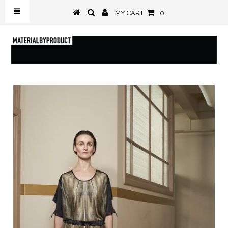
MY CART
0