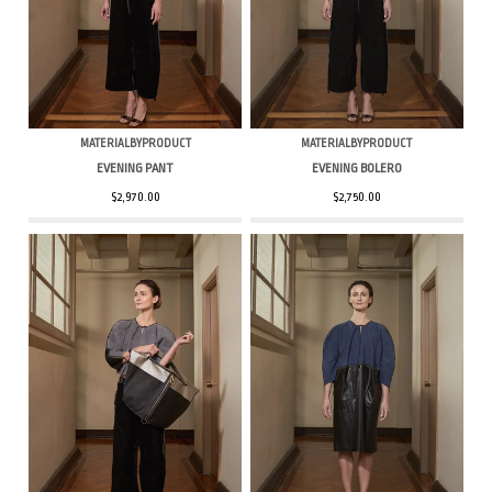
MATERIALBYPRODUCT
MATERIALBYPRODUCT
EVENING PANT
EVENING BOLERO
$2,970.00
$2,750.00