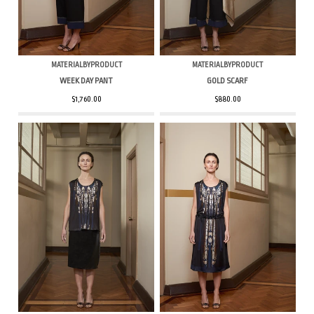
MATERIALBYPRODUCT
MATERIALBYPRODUCT
WEEK DAY PANT
GOLD SCARF
$1,760.00
$880.00