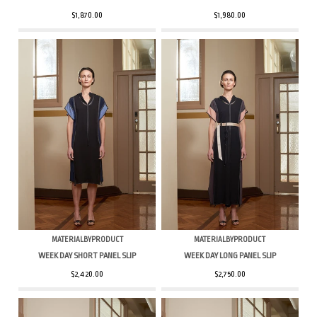
$1,870.00
$1,980.00
MATERIALBYPRODUCT
MATERIALBYPRODUCT
WEEK DAY SHORT PANEL SLIP
WEEK DAY LONG PANEL SLIP
$2,420.00
$2,750.00