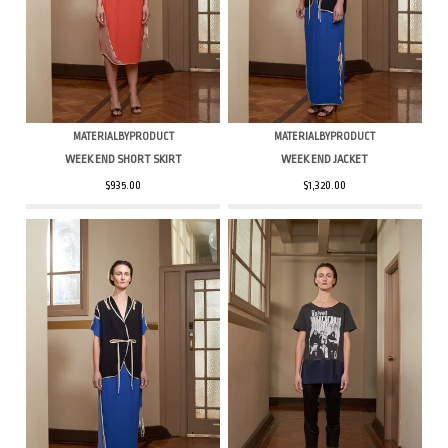
MATERIALBYPRODUCT
MATERIALBYPRODUCT
WEEK END SHORT SKIRT
WEEK END JACKET
$935.00
$1,320.00