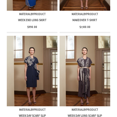
MATERIALBYPRODUCT
MATERIALBYPRODUCT
WEEK END LONG SKIRT
MAKEOVER T-SHIRT
$990.00
$1,100.00
MATERIALBYPRODUCT
MATERIALBYPRODUCT
WEEK DAY SCARF SLIP
WEEK DAY LONG SCARF SLIP