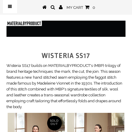
MY CART
0
WISTERIA SS17
Wisteria SS17 builds on MATERIALBYPRODUCT's (MBP) trilogy of
brand heritage techniques: the mark, the cut, the join. This season
features a new hand stitched seam employing the faggot stitch
made famous by Madeleine Vionnet in the 1930s. The introduction
of this stitch combined with MBP's signature textiles of silk, wool
and leather creates a trans-seasonal wardrobe collection
employing craft tailoring that effortlessly folds and drapes around
the body.
SOLD
OUT