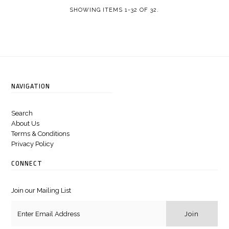
SHOWING ITEMS 1-32 OF 32.
NAVIGATION
Search
About Us
Terms & Conditions
Privacy Policy
CONNECT
Join our Mailing List