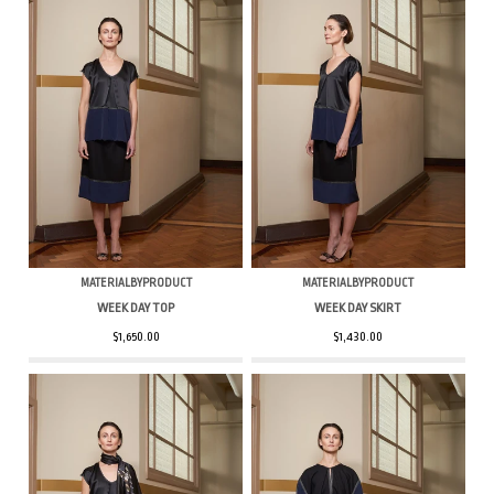
MATERIALBYPRODUCT
MATERIALBYPRODUCT
WEEK DAY TOP
WEEK DAY SKIRT
$1,650.00
$1,430.00