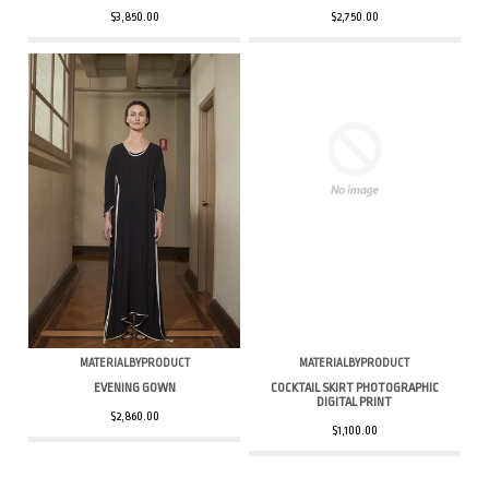
$3,850.00
$2,750.00
MATERIALBYPRODUCT
MATERIALBYPRODUCT
EVENING GOWN
COCKTAIL SKIRT PHOTOGRAPHIC
DIGITAL PRINT
$2,860.00
$1,100.00