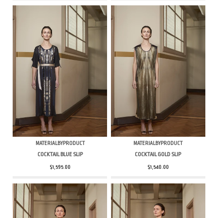
MATERIALBYPRODUCT
MATERIALBYPRODUCT
COCKTAIL BLUE SLIP
COCKTAIL GOLD SLIP
$1,595.00
$1,540.00