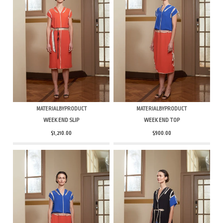
MATERIALBYPRODUCT
MATERIALBYPRODUCT
WEEK END SLIP
WEEK END TOP
$1,210.00
$900.00