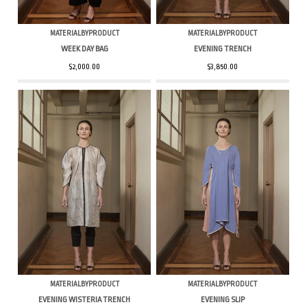
MATERIALBYPRODUCT
MATERIALBYPRODUCT
WEEK DAY BAG
EVENING TRENCH
$2,000.00
$3,850.00
MATERIALBYPRODUCT
MATERIALBYPRODUCT
EVENING WISTERIA TRENCH
EVENING SLIP