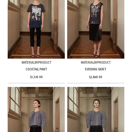
MATERIALBYPRODUCT
MATERIALBYPRODUCT
COCKTAIL PANT
EVENING SKIRT
$1,320.00
$2,860.00