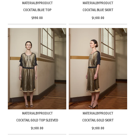
MATERIALBYPRODUCT
MATERIALBYPRODUCT
COCKTAIL BLUE TOP
COCKTAIL BLUE SKIRT
$990.00
$1,100.00
MATERIALBYPRODUCT
MATERIALBYPRODUCT
COCKTAIL GOLD TOP SLEEVED
COCKTAIL GOLD SKIRT
$1,100.00
$1,100.00