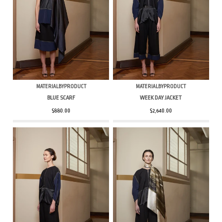
MATERIALBYPRODUCT
MATERIALBYPRODUCT
BLUE SCARF
WEEK DAY JACKET
$880.00
$2,640.00