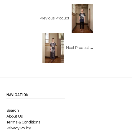
← Previous Product
Next Product →
NAVIGATION
Search
About Us
Terms & Conditions
Privacy Policy