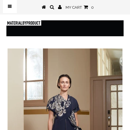
MY CART
0