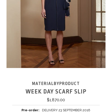
MATERIALBYPRODUCT
WEEK DAY SCARF SLIP
$1,870.00
Pre-order:
DELIVERY 23 SEPTEMBER 2016