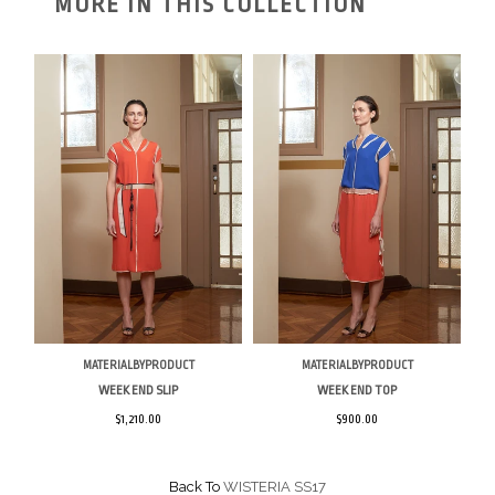
MORE IN THIS COLLECTION
MATERIALBYPRODUCT
MATERIALBYPRODUCT
WEEK END SLIP
WEEK END TOP
$1,210.00
$900.00
Back To
WISTERIA SS17