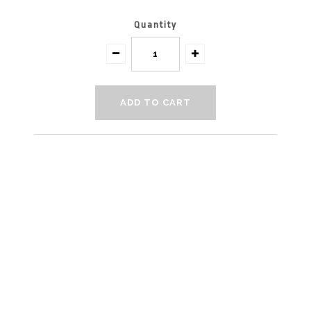
Quantity