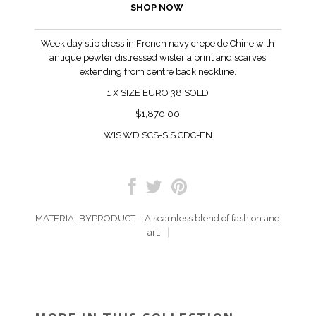
SHOP NOW
Week day slip dress in French navy crepe de Chine with
antique pewter distressed wisteria print and scarves
extending from centre back neckline.
1
X SIZE EURO 38 SOLD
$1,870.00
WIS.WD.SCS-S.S.CDC-FN
MATERIALBYPRODUCT – A seamless blend of fashion and
art.