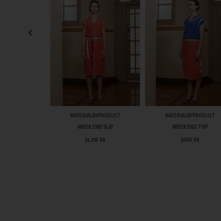
MATERIALBYPRODUCT
MATERIALBYPRODUCT
WEEK END SLIP
WEEK END TOP
$1,210.00
$900.00