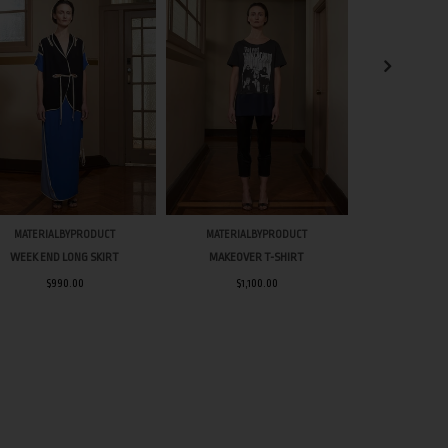
MATERIALBYPRODUCT
MATERIALBYPRODUCT
MATERIAL
WEEK END LONG SKIRT
MAKEOVER T-SHIRT
WEEK DAY 
$990.00
$1,100.00
$1,8