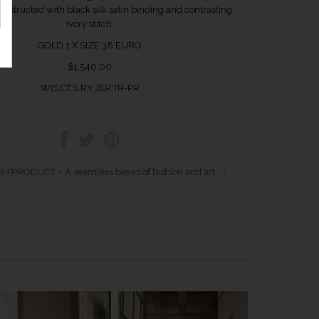
 Constructed with black silk satin binding and contrasting
ivory stitch.
GOLD 1 X SIZE 38 EURO
$1,540.00
WIS.CT.S.RY.JER.TR-PR
YPRODUCT – A seamless blend of fashion and art.