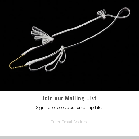
Join our Mailing List
Sign up to receive our email updates
Sleeveless coc