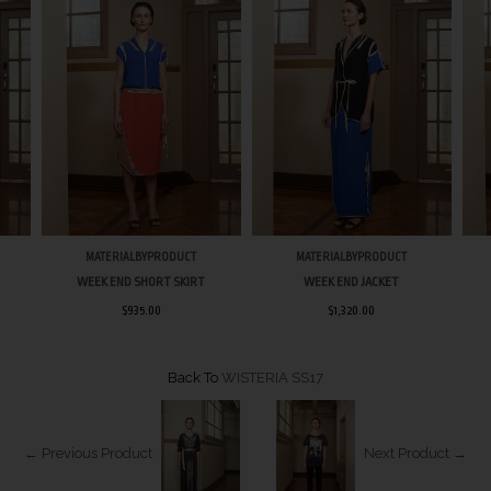
MATERIALBYPRODUCT
MATERIALBYPRODUCT
WEEK END SHORT SKIRT
WEEK END JACKET
$935.00
$1,320.00
Back To
WISTERIA SS17
← Previous Product
Next Product →