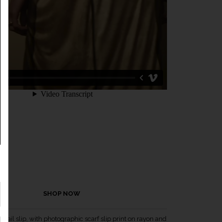
SHOP NOW
ktail slip, with photographic scarf slip print on rayon and