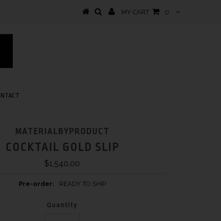
MY CART
0
ONTACT
MATERIALBYPRODUCT
COCKTAIL GOLD SLIP
$1,540.00
Pre-order:
READY TO SHIP
Quantity