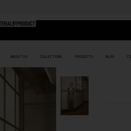
ABOUT US
COLLECTIONS
PRODUCTS
BLOG
C