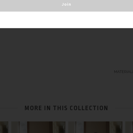
silk jersey.
MATERIALB
MORE IN THIS COLLECTION