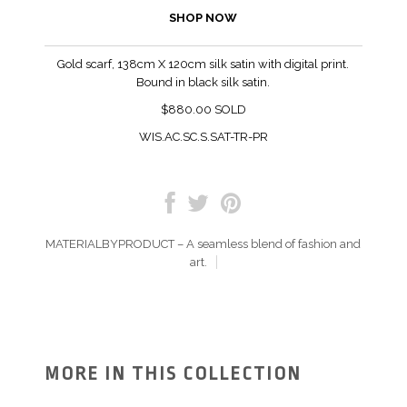
SHOP NOW
Gold scarf, 138cm X 120cm silk satin with digital print.
Bound in black silk satin.
$880.00 SOLD
WIS.AC.SC.S.SAT-TR-PR
MATERIALBYPRODUCT – A seamless blend of fashion and
art.
MORE IN THIS COLLECTION