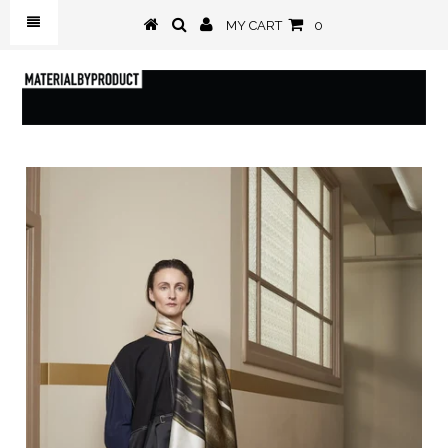
MY CART
0