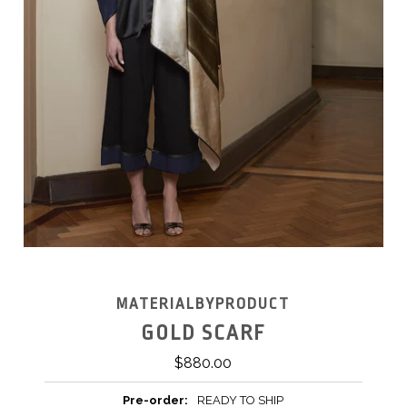
MATERIALBYPRODUCT
GOLD SCARF
$880.00
Pre-order:
READY TO SHIP