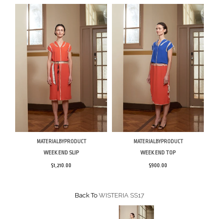
MATERIALBYPRODUCT
MATERIALBYPRODUCT
WEEK END SLIP
WEEK END TOP
$1,210.00
$900.00
Back To
WISTERIA SS17