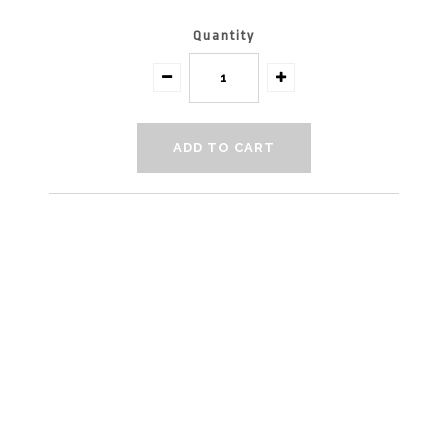
Quantity