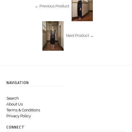
← Previous Product
Next Product →
NAVIGATION
Search
About Us
Terms & Conditions
Privacy Policy
CONNECT